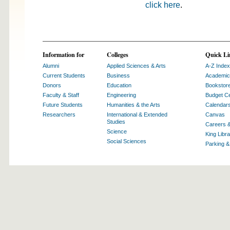
click here
.
Information for
Colleges
Quick Li
Alumni
Applied Sciences & Arts
A-Z Index
Current Students
Business
Academic
Donors
Education
Bookstor
Faculty & Staff
Engineering
Budget Ce
Future Students
Humanities & the Arts
Calendar
Researchers
International & Extended
Canvas
Studies
Careers 
Science
King Libra
Social Sciences
Parking 