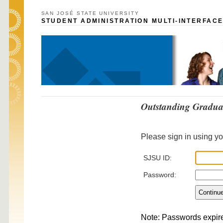
SAN JOSÉ STATE UNIVERSITY
STUDENT ADMINISTRATION MULTI-INTERFACE
Outstanding Gradua
Please sign in using y
SJSU ID:
Password:
Note: Passwords expir